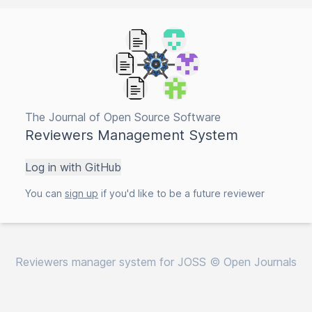
The Journal of Open Source Software
Reviewers Management System
Log in with GitHub
You can
sign up
if you'd like to be a future reviewer
Reviewers manager system for JOSS © Open Journals